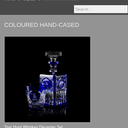
Search
...
COLOURED HAND-CASED
Tsar Hunt Whiskey Decanter Set