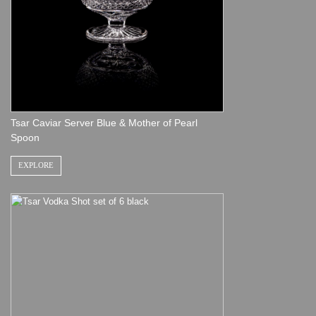
Tsar Caviar Server Blue & Mother of Pearl
Spoon
EXPLORE