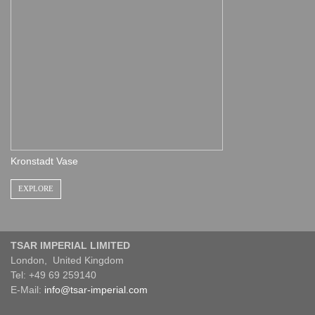
Kronstadt Vase
EXPLORE
TSAR IMPERIAL LIMITED
London, United Kingdom
Tel: +49 69 259140
E-Mail:
info@tsar-imperial.com