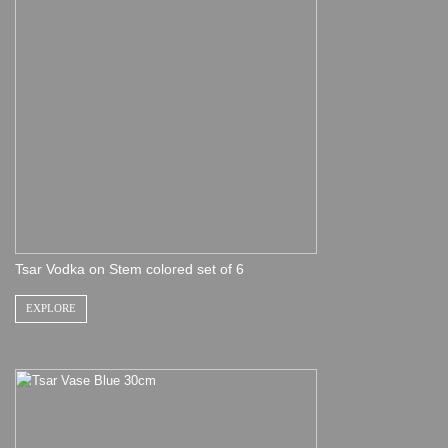
Tsar Vodka on Stem colored set of 6
EXPLORE