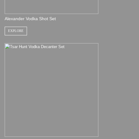
Alexander Vodka Shot Set
EXPLORE