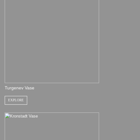
Turgenev Vase
EXPLORE