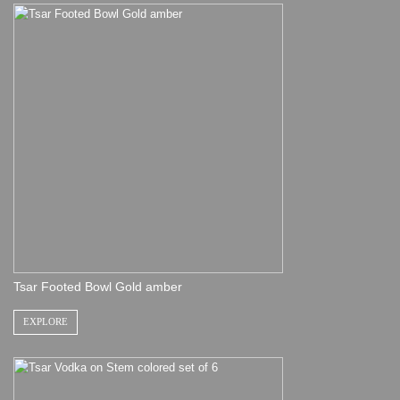
Tsar Footed Bowl Gold amber
EXPLORE