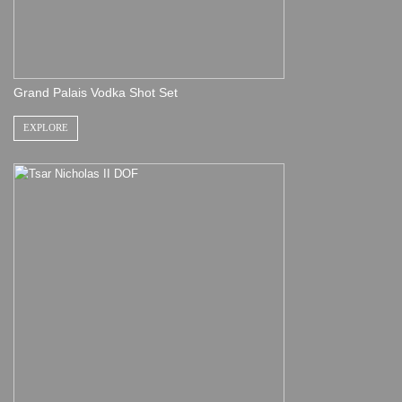
Grand Palais Vodka Shot Set
EXPLORE