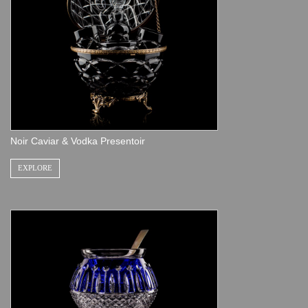
Noir Caviar & Vodka Presentoir
EXPLORE