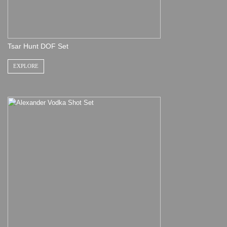
Tsar Hunt DOF Set
EXPLORE