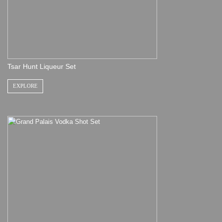
Tsar Hunt Liqueur Set
EXPLORE