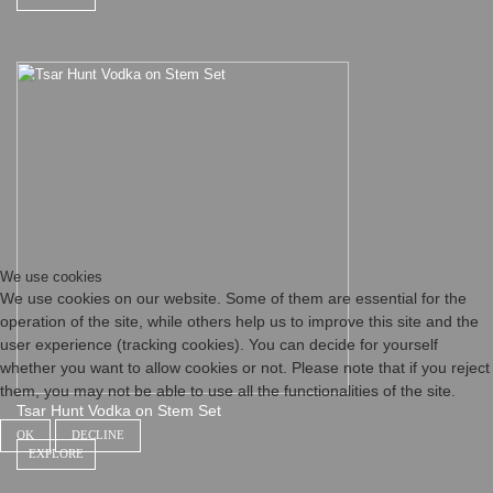
We use cookies
We use cookies on our website. Some of them are essential for the
operation of the site, while others help us to improve this site and the
user experience (tracking cookies). You can decide for yourself
whether you want to allow cookies or not. Please note that if you reject
them, you may not be able to use all the functionalities of the site.
Tsar Hunt Vodka on Stem Set
OK
DECLINE
EXPLORE