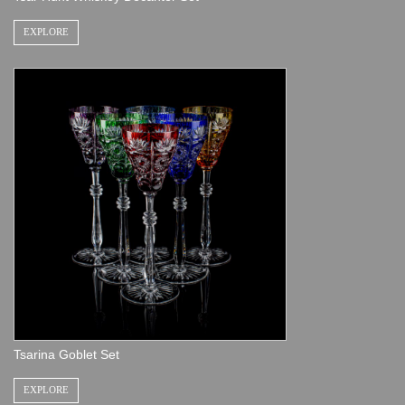
EXPLORE
Tsarina Goblet Set
EXPLORE