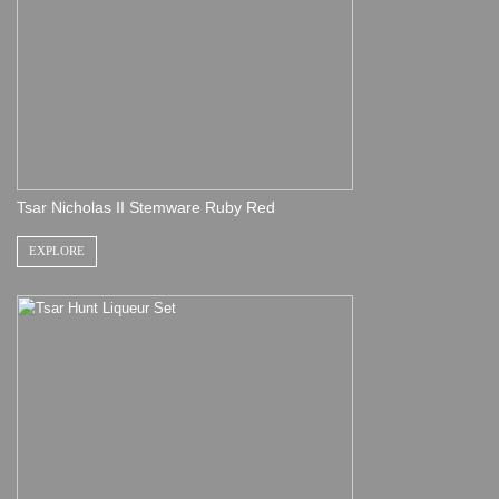
Tsar Nicholas II Stemware Ruby Red
EXPLORE