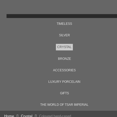
TIMELESS
SILVER
CRYSTAL
BRONZE
ACCESSORIES
LUXURY PORCELAIN
GIFTS
THE WORLD OF TSAR IMPERIAL
Home
Crystal
Coloured hand-cased