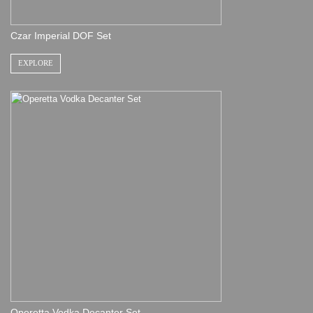
Czar Imperial DOF Set
EXPLORE
Operetta Vodka Decanter Set