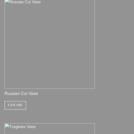
Russian Cut Vase
EXPLORE