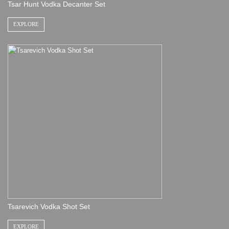
Tsar Hunt Vodka Decanter Set
EXPLORE
Tsarevich Vodka Shot Set
EXPLORE