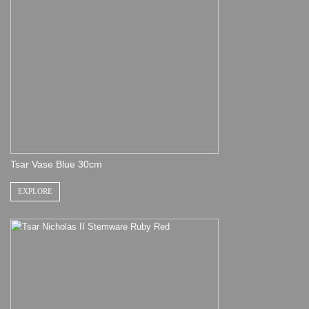
Tsar Vase Blue 30cm
EXPLORE