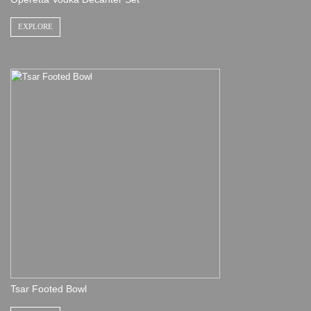
EXPLORE
Tsar Footed Bowl