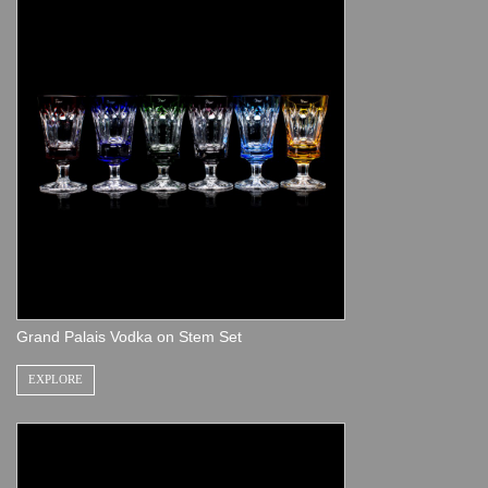
Grand Palais Vodka on Stem Set
EXPLORE