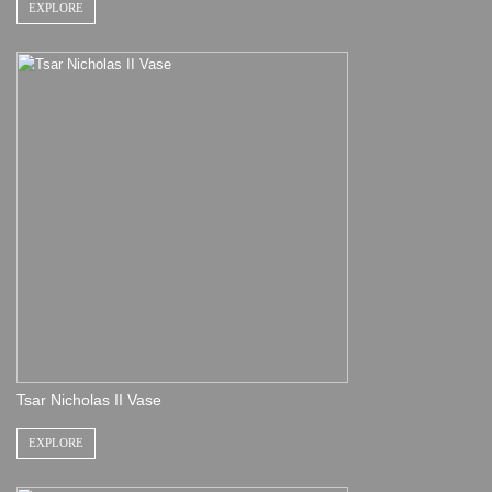
EXPLORE
Tsar Nicholas II Vase
EXPLORE