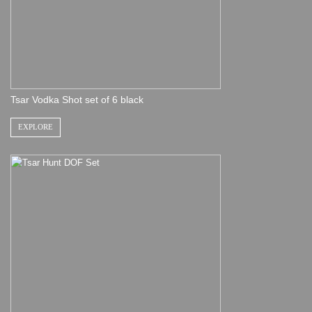
Tsar Vodka Shot set of 6 black
EXPLORE