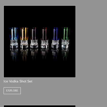
Ice Vodka Shot Set
EXPLORE