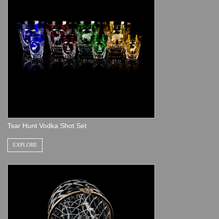
Tsar Hunt Vodka Shot Set
EXPLORE