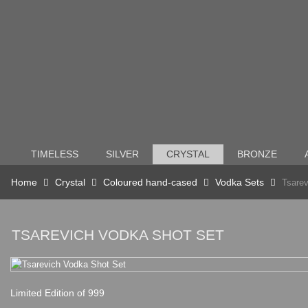
TIMELESS
SILVER
CRYSTAL
BRONZE
Home
Crystal
Coloured hand-cased
Vodka Sets
Tsarev
TSAREVICH VODKA SHOT SET
Limited Edition of 999