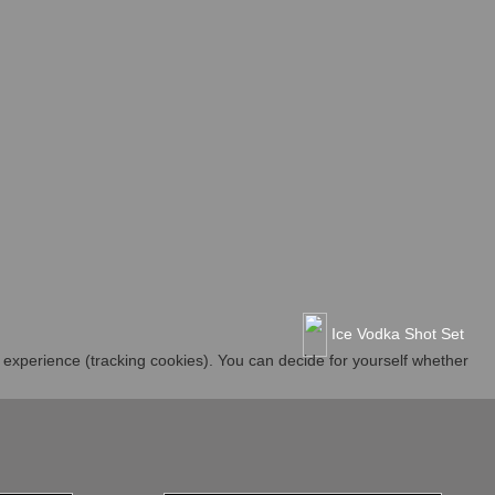
Ice Vodka Shot Set
r experience (tracking cookies). You can decide for yourself whether