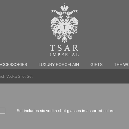
ACCESSORIES
LUXURY PORCELAIN
GIFTS
THE WO
ich Vodka Shot Set
Set includes six vodka shot glasses in assorted colors.