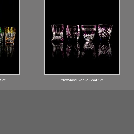
 Set
Alexander Vodka Shot Set