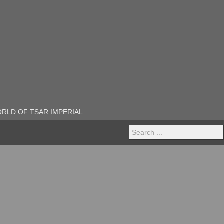
RLD OF TSAR IMPERIAL
Search
...