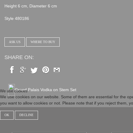
Height 6 cm, Diameter 6 cm
Style 480186
ASK US
WHERE TO BUY
SHARE ON:
Grand Palais Vodka on Stem Set
We use cookies
We use cookies on our website. Some of them are essential for the opera
you want to allow cookies or not. Please note that if you reject them, you
OK
DECLINE