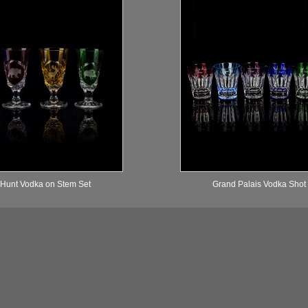
 Hunt Vodka on Stem Set
Grand Palais Vodka Shot