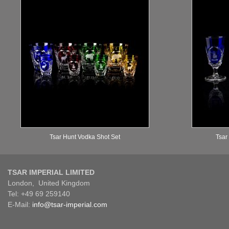
Tsar Hunt Vodka Shot Set
Tsar
TSAR IMPERIAL LIMITED
London, United Kingdom
Tel: +49 69 259140
E-Mail:
info@tsar-imperial.com