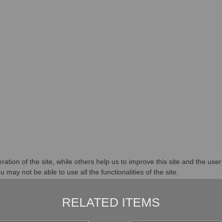
tion of the site, while others help us to improve this site and the use
 may not be able to use all the functionalities of the site.
RELATED ITEMS