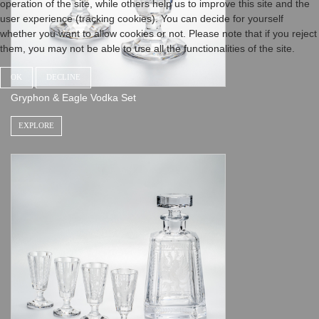
operation of the site, while others help us to improve this site and the
user experience (tracking cookies). You can decide for yourself
whether you want to allow cookies or not. Please note that if you reject
them, you may not be able to use all the functionalities of the site.
OK
DECLINE
Gryphon & Eagle Vodka Set
EXPLORE