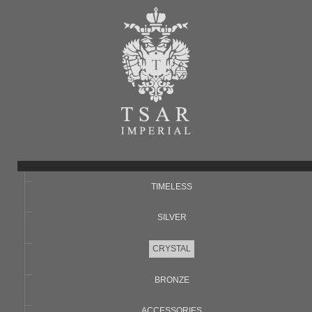
TIMELESS
SILVER
CRYSTAL
BRONZE
ACCESSORIES