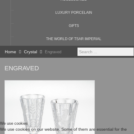
LUXURY PORCELAIN
GIFTS
THE WORLD OF TSAR IMPERIAL
Search
Home
Crystal
Engraved
...
ENGRAVED
We use cookies
We use cookies on our website. Some of them are essential for the