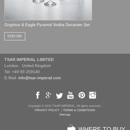
Gryphon & Eagle Pyramid Vodka Decanter Set
EXPLORE
TSAR IMPERIAL LIMITED
London, United Kingdom
Tel: +49 69 259140
E-Mail:
info@tsar-imperial.com
Copyright © 2015 TSAR IMPERIAL. All rights reserved.
PRIVACY POLICY
|
TERMS & CONDITIONS
Sitemap
WHERE TO BUY