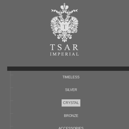
TIMELESS
SILVER
CRYSTAL
BRONZE
ACCESSORIES