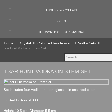
LUXURY PORCELAIN
GIFTS
THE WORLD OF TSAR IMPERIAL
Home
Crystal
Coloured hand-cased
Vodka Sets
Tsar Hunt Vodka on Stem Set
Search
...
TSAR HUNT VODKA ON STEM SET
Set includes four vodka on stem glasses in assorted colors.
Limited Edition of 999
Height 10,5 cm, Diameter 5,5 cm