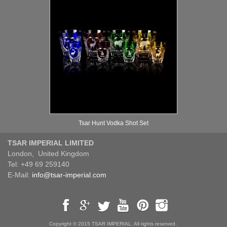
Tsar Hunt Vodka Shot Set
TSAR IMPERIAL LIMITED
London, United Kingdom
Tel: +49 69 259140
E-Mail:
info@tsar-imperial.com
Copyright © 2015 TSAR IMPERIAL. All rights reserved.