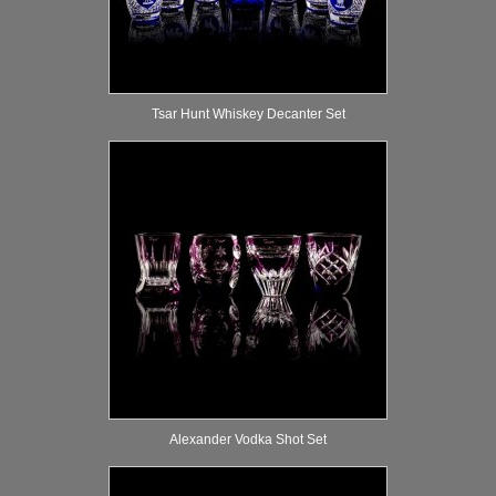
Tsar Hunt Whiskey Decanter Set
Alexander Vodka Shot Set