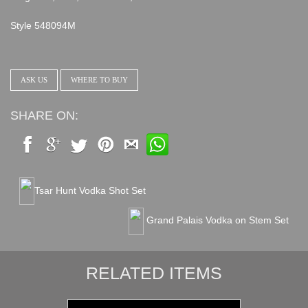
Style 548094M
ASK US
WHERE TO BUY
SHARE ON:
Tsar Hunt Vodka Shot Set
Grand Palais Vodka on Stem Set
RELATED ITEMS