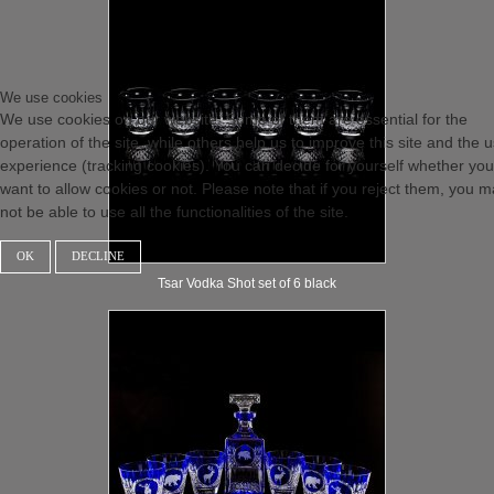
We use cookies
We use cookies on our website. Some of them are essential for the
operation of the site, while others help us to improve this site and the 
experience (tracking cookies). You can decide for yourself whether you
want to allow cookies or not. Please note that if you reject them, you 
not be able to use all the functionalities of the site.
OK
DECLINE
Tsar Vodka Shot set of 6 black