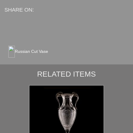
SHARE ON:
Russian Cut Vase
RELATED ITEMS