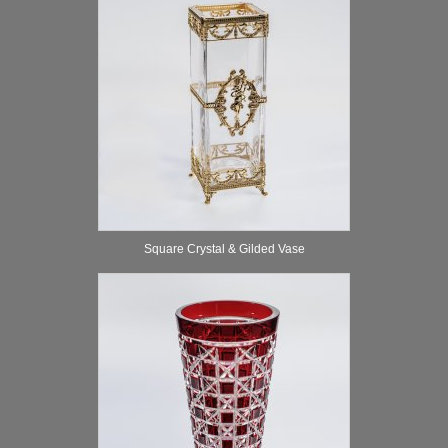
Square Crystal & Gilded Vase