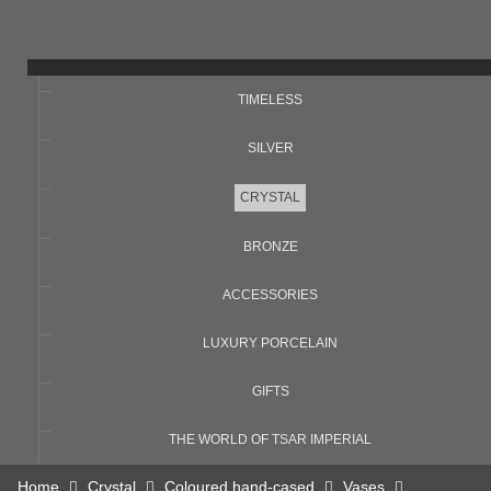
TIMELESS
SILVER
CRYSTAL
BRONZE
ACCESSORIES
LUXURY PORCELAIN
GIFTS
THE WORLD OF TSAR IMPERIAL
Home
Crystal
Coloured hand-cased
Vases