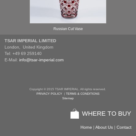
Russian Cut Vase
TSAR IMPERIAL LIMITED
London, United Kingdom
Tel: +49 69 259140
E-Mail:
info@tsar-imperial.com
Copyright © 2015 TSAR IMPERIAL. All rights reserved.
PRIVACY POLICY
|
TERMS & CONDITIONS
Sitemap
WHERE TO BUY
Home
|
About Us
|
Contact