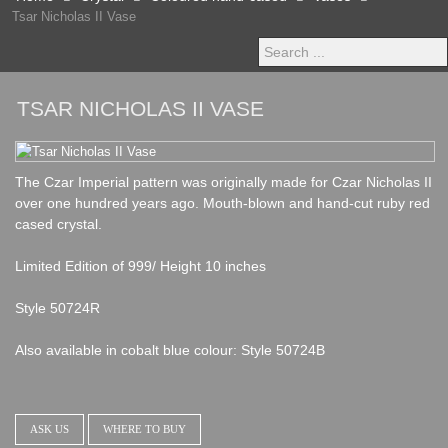
Tsar Nicholas II Vase
Search
...
TSAR NICHOLAS II VASE
The Czar Imperial pattern was originally made for Czar Nicholas II
over one hundred years ago. Mouth-blown and hand-cut ruby red
cased crystal.
Limited Edition of 999/ Height 10 inches
Style 50724R
Also available in cobalt blue colour: Style 50724B
ASK US
WHERE TO BUY