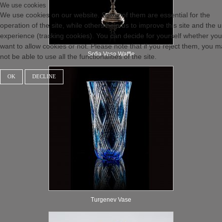
We use cookies
We use cookies on our website. Some of them are essential for the
operation of the site, while others help us to improve this site and the 
experience (tracking cookies). You can decide for yourself whether you
want to allow cookies or not. Please note that if you reject them, you 
Sofia Vase Waffle
not be able to use all the functionalities of the site.
OK
DECLINE
Turgenev Vase