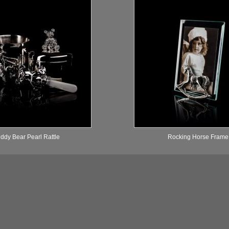
ddy Bear Pearl Rattle
Rocking Horse Frame