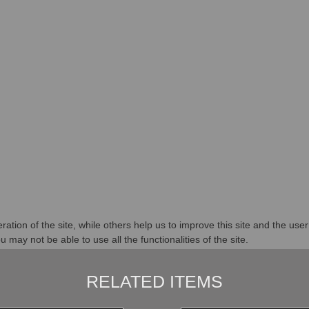
tion of the site, while others help us to improve this site and the use
 may not be able to use all the functionalities of the site.
RELATED ITEMS