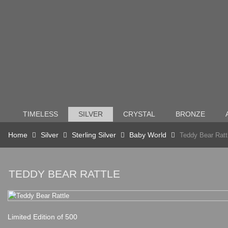
TIMELESS
SILVER
CRYSTAL
BRONZE
Home
Silver
Sterling Silver
Baby World
Teddy Bear Ratt
TEDDY BEAR RATTLE
Limited Edition of 500