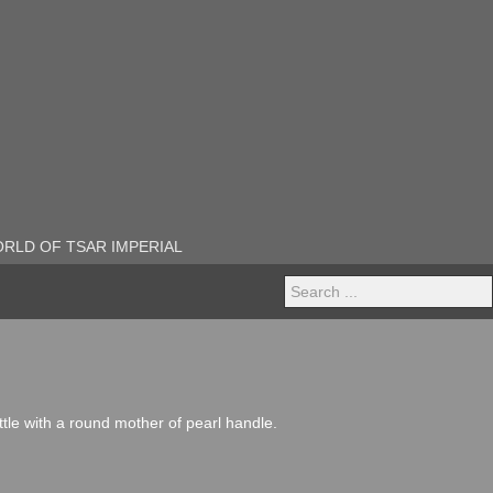
RLD OF TSAR IMPERIAL
Search
...
attle with a round mother of pearl handle.