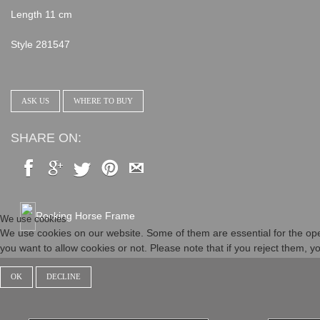
Length 11 cm
Style 281547
ASK US
WHERE TO BUY
SHARE ON:
Rocking Horse Frame
We use cookies
We use cookies on our website. Some of them are essential for the opera
you want to allow cookies or not. Please note that if you reject them, you
OK
DECLINE