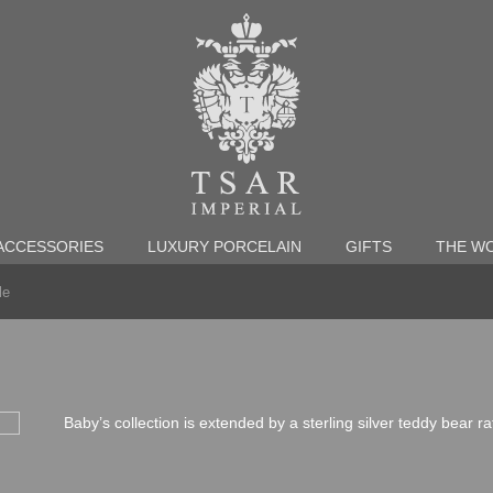
ACCESSORIES
LUXURY PORCELAIN
GIFTS
THE WO
le
Baby’s collection is extended by a sterling silver teddy bear r