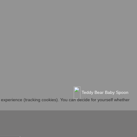
Teddy Bear Baby Spoon
r experience (tracking cookies). You can decide for yourself whether