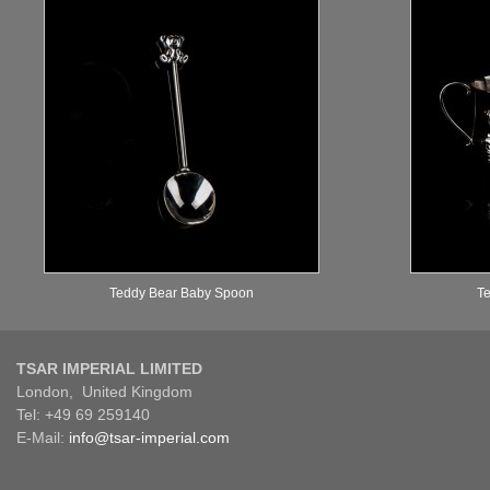
Teddy Bear Baby Spoon
Te
TSAR IMPERIAL LIMITED
London, United Kingdom
Tel: +49 69 259140
E-Mail:
info@tsar-imperial.com